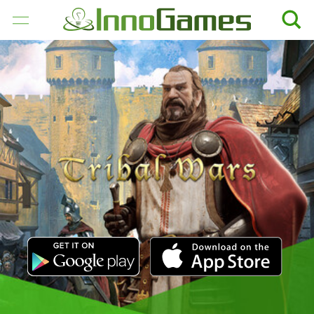
GAMES
COMPANY
CAREER
PRESS
SUPPORT
ENGLISH
Deutsch
Français