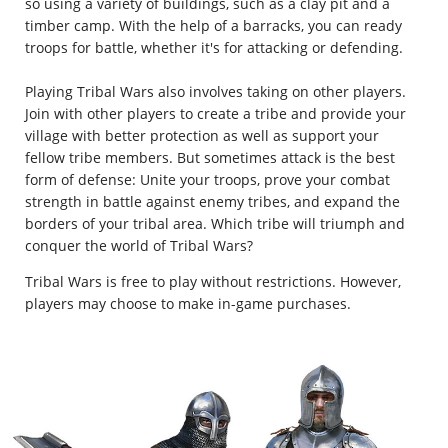
so using a variety of buildings, such as a clay pit and a
timber camp. With the help of a barracks, you can ready
troops for battle, whether it's for attacking or defending.
Playing Tribal Wars also involves taking on other players.
Join with other players to create a tribe and provide your
village with better protection as well as support your
fellow tribe members. But sometimes attack is the best
form of defense: Unite your troops, prove your combat
strength in battle against enemy tribes, and expand the
borders of your tribal area. Which tribe will triumph and
conquer the world of Tribal Wars?
Tribal Wars is free to play without restrictions. However,
players may choose to make in-game purchases.