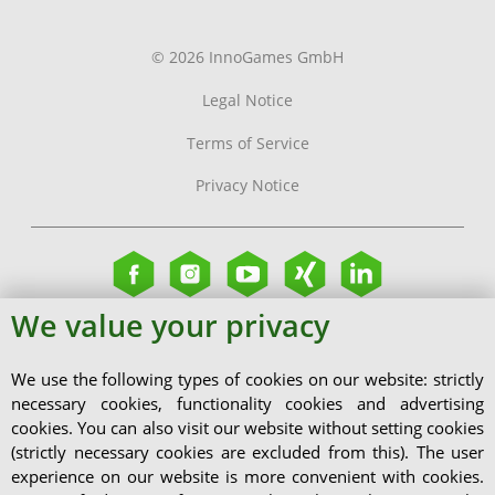
© 2026 InnoGames GmbH
Legal Notice
Terms of Service
Privacy Notice
We value your privacy
We use the following types of cookies on our website: strictly
necessary cookies, functionality cookies and advertising
cookies. You can also visit our website without setting cookies
(strictly necessary cookies are excluded from this). The user
experience on our website is more convenient with cookies.