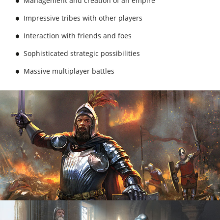
Management and creation of an empire
Impressive tribes with other players
Interaction with friends and foes
Sophisticated strategic possibilities
Massive multiplayer battles