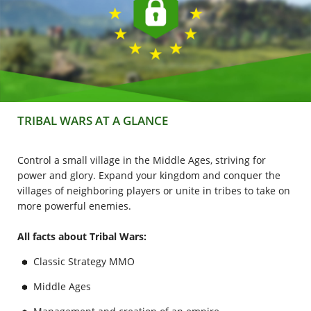
TRIBAL WARS AT A GLANCE
Control a small village in the Middle Ages, striving for
power and glory. Expand your kingdom and conquer the
villages of neighboring players or unite in tribes to take on
more powerful enemies.
All facts about Tribal Wars:
Classic Strategy MMO
Middle Ages