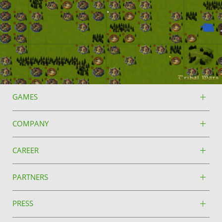
GAMES
COMPANY
CAREER
PARTNERS
PRESS