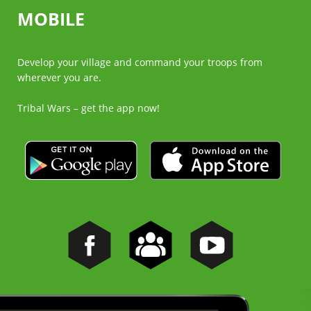
MOBILE
Develop your village and command your troops from
wherever you are.
Tribal Wars – get the app now!