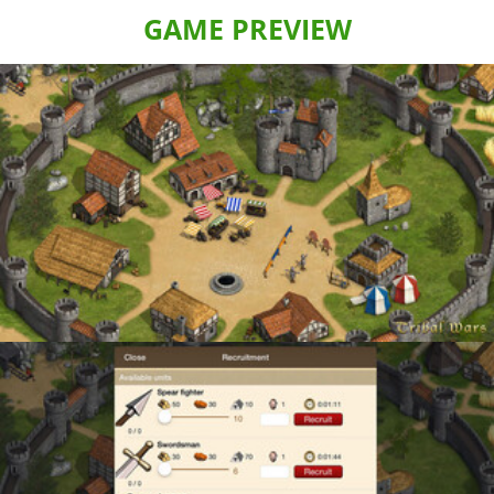
GAME PREVIEW