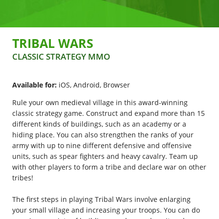
Polski
Nederlands
TRIBAL WARS
Português brasileiro
CLASSIC STRATEGY MMO
Italiano
Available for:
iOS, Android, Browser
Español
Rule your own medieval village in this award-winning
classic strategy game. Construct and expand more than 15
different kinds of buildings, such as an academy or a
hiding place. You can also strengthen the ranks of your
army with up to nine different defensive and offensive
units, such as spear fighters and heavy cavalry. Team up
with other players to form a tribe and declare war on other
tribes!
The first steps in playing Tribal Wars involve enlarging
your small village and increasing your troops. You can do