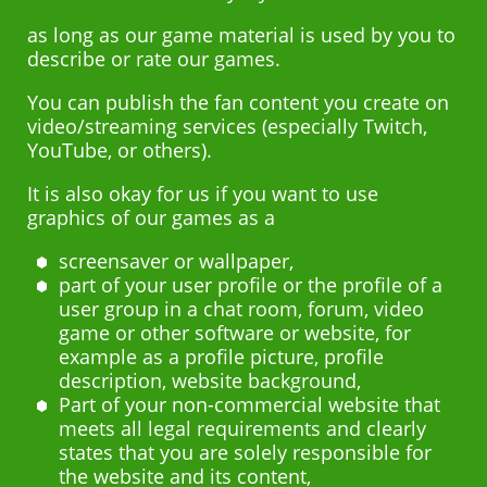
as long as our game material is used by you to
describe or rate our games.
You can publish the fan content you create on
video/streaming services (especially Twitch,
YouTube, or others).
It is also okay for us if you want to use
graphics of our games as a
screensaver or wallpaper,
part of your user profile or the profile of a
user group in a chat room, forum, video
game or other software or website, for
example as a profile picture, profile
description, website background,
Part of your non-commercial website that
meets all legal requirements and clearly
states that you are solely responsible for
the website and its content,