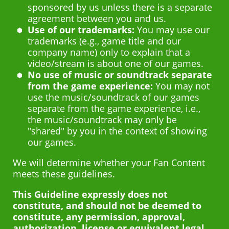
sponsored by us unless there is a separate
agreement between you and us.
Use of our trademarks:
You may use our
trademarks (e.g., game title and our
company name) only to explain that a
video/stream is about one of our games.
No use of music or soundtrack separate
from the game experience:
You may not
use the music/soundtrack of our games
separate from the game experience, i.e.,
the music/soundtrack may only be
"shared" by you in the context of showing
our games.
We will determine whether your Fan Content
meets these guidelines.
This Guideline expressly does not
constitute, and should not be deemed to
constitute, any permission, approval,
authorization, license or equivalent legal