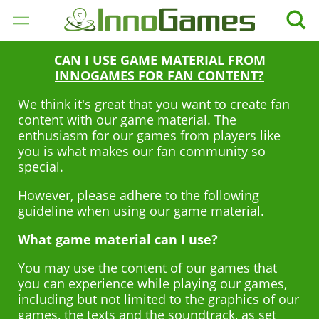
CAN I USE GAME MATERIAL FROM
GIOCHI
INNOGAMES FOR FAN CONTENT?
We think it's great that you want to create fan
AZIENDA
content with our game material. The
enthusiasm for our games from players like
CAREER
you is what makes our fan community so
special.
MEDIA
However, please adhere to the following
guideline when using our game material.
SUPPORTO
What game material can I use?
ITALIANO
You may use the content of our games that
you can experience while playing our games,
English
including but not limited to the graphics of our
Deutsch
games, the texts and the soundtrack, as set