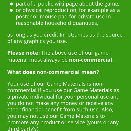
part of a public wiki page about the game,
or physical reproduction, for example as a
poster or mouse pad for private use in
reasonable household quantities,
as long as you credit InnoGames as the source
of any graphics you use.
Please note:
The above use of our game
material must always be
non-commercial
.
What does non-commercial mean?
Your use of our Game Materials is non-
commercial if you use our Game Materials as
a private individual for your personal use and
you do not make any money or receive any
other financial benefit from such use. Also,
you may not use our Game Materials to
promote any product or service (yours or any
third party's).