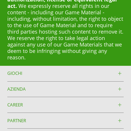
act.
We expressly reserve all rights in our
content - including our Game Material -
including, without limitation, the right to object
to the use of Game Material and to require
third parties hosting such content to remove it.
We reserve the right to take legal action
against any use of our Game Materials that we
deem to be infringing without giving any
reason.
GIOCHI
AZIENDA
CAREER
PARTNER