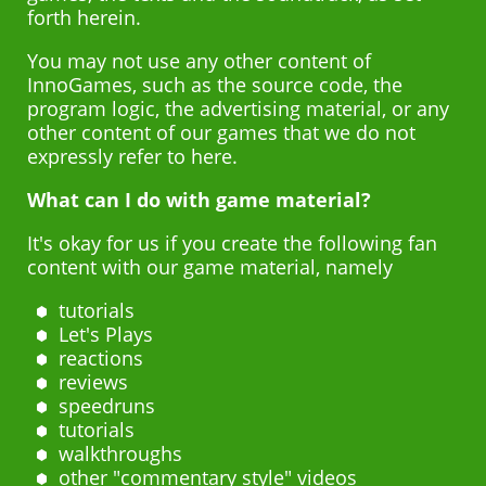
forth herein.
Français
You may not use any other content of
Polski
InnoGames, such as the source code, the
program logic, the advertising material, or any
Nederlands
other content of our games that we do not
expressly refer to here.
Português brasileiro
What can I do with game material?
Español
It's okay for us if you create the following fan
content with our game material, namely
tutorials
Let's Plays
reactions
reviews
speedruns
tutorials
walkthroughs
other "commentary style" videos