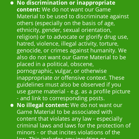
No discrimination or inappropriate
content:
We do not want our Game
Material to be used to discriminate against
others (especially on the basis of age,
ethnicity, gender, sexual orientation,
religion) or to advocate or glorify drug use,
hatred, violence, illegal activity, torture,
genocide, or crimes against humanity. We
also do not want our Game Material to be
placed in a political, obscene,
pornographic, vulgar, or otherwise
inappropriate or offensive context. These
guidelines must also be observed if you
use game material - e.g. as a profile picture
- and link to corresponding posts.
No illegal content:
We do not want our
Game Material to be associated with
content that violates any law - especially
criminal laws and laws for the protection of
minors - or that incites violations of the
law. This includes any insulting or