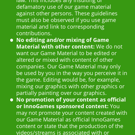
defamatory use of our game material
against other persons. These guidelines
must also be observed if you use game
material and link to corresponding
contributions.
No editing and/or mixing of Game
Material with other content:
We do not
want our Game Material to be edited or
altered or mixed with content of other
companies. Our Game Material may only
be used by you in the way you perceive it in
the game. Editing would be, for example,
mixing our graphics with other graphics or
partially painting over our graphics.
No promotion of your content as official
or InnoGames sponsored content:
You
may not promote your content created with
our Game Material as official InnoGames
content or state that the production of the
videos/streams is associated with or