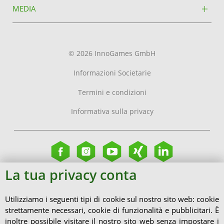
MEDIA
© 2026 InnoGames GmbH
Informazioni Societarie
Termini e condizioni
Informativa sulla privacy
La tua privacy conta
Utilizziamo i seguenti tipi di cookie sul nostro sito web: cookie
strettamente necessari, cookie di funzionalità e pubblicitari. È
inoltre possibile visitare il nostro sito web senza impostare i