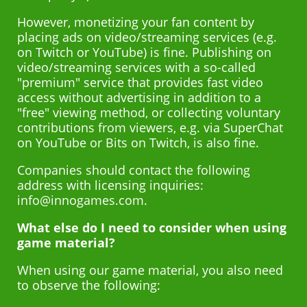
However, monetizing your fan content by
placing ads on video/streaming services (e.g.
on Twitch or YouTube) is fine. Publishing on
video/streaming services with a so-called
"premium" service that provides fast video
access without advertising in addition to a
"free" viewing method, or collecting voluntary
contributions from viewers, e.g. via SuperChat
on YouTube or Bits on Twitch, is also fine.
Companies should contact the following
address with licensing inquiries:
info@innogames.com.
What else do I need to consider when using
game material?
When using our game material, you also need
to observe the following: