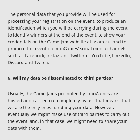
The personal data that you provide will be used for
processing your registration on the event, to produce an
identification which you will be carrying during the event,
to identify winners at the end of the event, to show your
credentials on the Game Jam website at igjam.eu, and to
promote the event on InnoGames’ social media channels
such as Facebook, Instagram, Twitter or YouTube, LinkedIn,
Discord and Twitch.
6. Will my data be disseminated to third parties?
Usually, the Game Jams promoted by InnoGames are
hosted and carried out completely by us. That means, that
we are the only ones handling your data. However,
eventually we might make use of third parties to carry out
the event, and, in that case, we might need to share your
data with them.