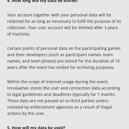
4. How long will my data be stored?
Your account together with your personal data will be
retained for as long as necessary to fulfil the purpose of its
collection. Your user account will be deleted after 3 years
of inactivity.
Certain points of personal data on the participating games
and their developers (such as participant names, team
names, and team photos) are stored for the duration of 10
years after the event has ended for archiving purposes.
Within the scope of internet usage during the event,
InnoGames stores the user and connection data according
to legal guidelines and deadlines (typically for 1 month).
These data are not passed on to third parties unless
initiated by enforcement agencies as a result of illegal
actions by the user.
5. How will my data be used?