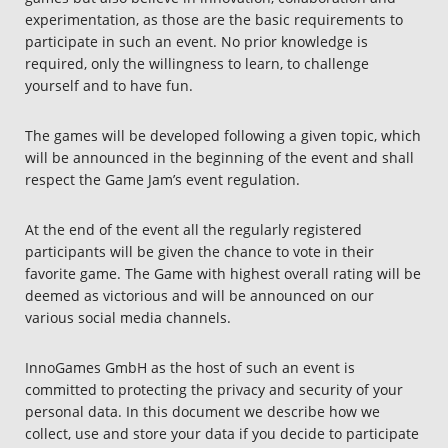
Deutsch
experimentation, as those are the basic requirements to
participate in such an event. No prior knowledge is
Français
required, only the willingness to learn, to challenge
yourself and to have fun.
Polski
Nederlands
The games will be developed following a given topic, which
will be announced in the beginning of the event and shall
Italiano
respect the Game Jam’s event regulation.
Español
At the end of the event all the regularly registered
participants will be given the chance to vote in their
favorite game. The Game with highest overall rating will be
deemed as victorious and will be announced on our
various social media channels.
InnoGames GmbH as the host of such an event is
committed to protecting the privacy and security of your
personal data. In this document we describe how we
collect, use and store your data if you decide to participate