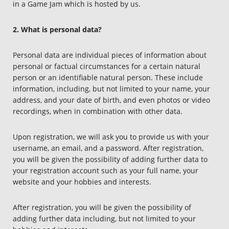
in a Game Jam which is hosted by us.
2. What is personal data?
Personal data are individual pieces of information about
personal or factual circumstances for a certain natural
person or an identifiable natural person. These include
information, including, but not limited to your name, your
address, and your date of birth, and even photos or video
recordings, when in combination with other data.
Upon registration, we will ask you to provide us with your
username, an email, and a password. After registration,
you will be given the possibility of adding further data to
your registration account such as your full name, your
website and your hobbies and interests.
After registration, you will be given the possibility of
adding further data including, but not limited to your