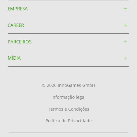
EMPRESA
CAREER
PARCEIROS
MÍDIA
© 2026 InnoGames GmbH
Informação legal
Termos e Condições
Política de Privacidade