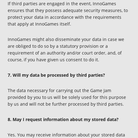
If third parties are engaged in the event, InnoGames
ensures that they possess adequate security measures, to
protect your data in accordance with the requirements
that apply at InnoGames itself.
InnoGames might also disseminate your data in case we
are obliged to do so by a statutory provision or a
requirement of an authority and/or court order, and, of
course, if you have given us consent to do it.
7. Will my data be processed by third parties?
The data necessary for carrying out the Game Jam
provided by you to us will be solely used for this purpose
by us and will not be further processed by third parties.
8. May I request information about my stored data?
Yes. You may receive information about your stored data