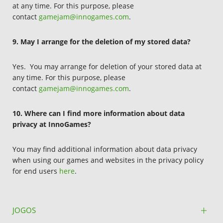
at any time. For this purpose, please
contact
gamejam@innogames.com
.
9. May I arrange for the deletion of my stored data?
Yes. You may arrange for deletion of your stored data at
any time. For this purpose, please
contact
gamejam@innogames.com
.
10. Where can I find more information about data
privacy at InnoGames?
You may find additional information about data privacy
when using our games and websites in the privacy policy
for end users
here
.
JOGOS