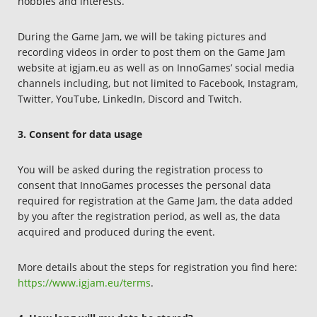
hobbies and interests.
During the Game Jam, we will be taking pictures and
recording videos in order to post them on the Game Jam
website at igjam.eu as well as on InnoGames’ social media
channels including, but not limited to Facebook, Instagram,
Twitter, YouTube, LinkedIn, Discord and Twitch.
3. Consent for data usage
You will be asked during the registration process to
consent that InnoGames processes the personal data
required for registration at the Game Jam, the data added
by you after the registration period, as well as, the data
acquired and produced during the event.
More details about the steps for registration you find here:
https://www.igjam.eu/terms
.