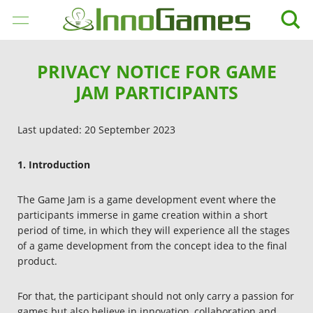
JOGOS
PRIVACY NOTICE FOR GAME
JAM PARTICIPANTS
EMPRESA
Last updated: 20 September 2023
CAREER
1. Introduction
MÍDIA
The Game Jam is a game development event where the
SUPORTE
participants immerse in game creation within a short
period of time, in which they will experience all the stages
of a game development from the concept idea to the final
PORTUGUÊS
product.
BRASILEIRO
English
For that, the participant should not only carry a passion for
games but also believe in innovation, collaboration and