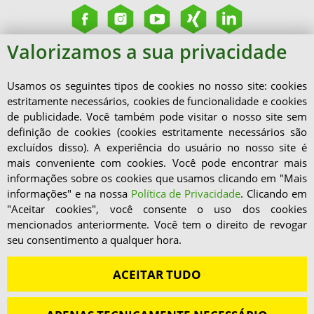
Valorizamos a sua privacidade
Usamos os seguintes tipos de cookies no nosso site: cookies
estritamente necessários, cookies de funcionalidade e cookies
de publicidade. Você também pode visitar o nosso site sem
definição de cookies (cookies estritamente necessários são
excluídos disso). A experiência do usuário no nosso site é
mais conveniente com cookies. Você pode encontrar mais
informações sobre os cookies que usamos clicando em "Mais
informações" e na nossa
Política de Privacidade
. Clicando em
"Aceitar cookies", você consente o uso dos cookies
mencionados anteriormente. Você tem o direito de revogar
seu consentimento a qualquer hora.
ACEITAR TUDO